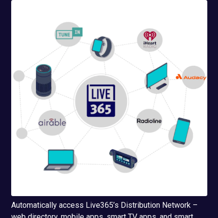
Automatically access Live365’s Distribution Network –
web directory, mobile apps, smart TV apps, and smart