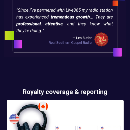
Royalty coverage & reporting