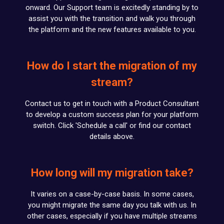
onward. Our Support team is excitedly standing by to
assist you with the transition and walk you through
the platform and the new features available to you.
How do I start the migration of my
stream?
Contact us to get in touch with a Product Consultant
to develop a custom success plan for your platform
switch. Click 'Schedule a call' or find our contact
details above.
How long will my migration take?
It varies on a case-by-case basis. In some cases,
you might migrate the same day you talk with us. In
other cases, especially if you have multiple streams