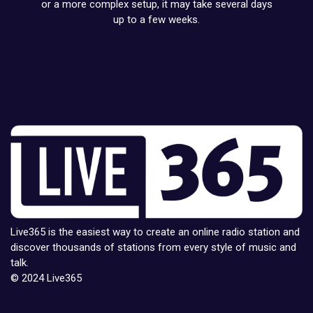
or a more complex setup, it may take several days
up to a few weeks.
Live365 is the easiest way to create an online radio station and
discover thousands of stations from every style of music and
talk.
© 2024 Live365