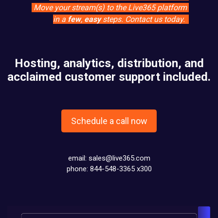
Move your stream(s) to the Live365 platform
in a
few
,
easy
steps. Contact us today.
Hosting, analytics, distribution, and
acclaimed customer support included.
Schedule a call now
email:
sales@live365.com
phone: 844-548-3365 x300