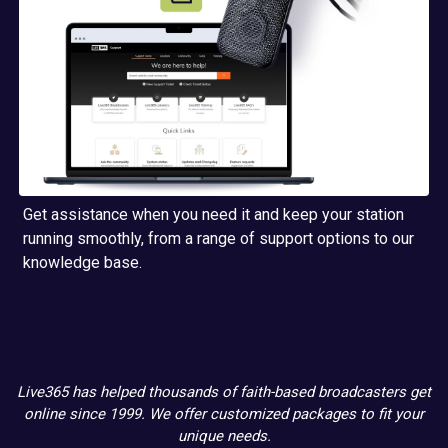
Get assistance when you need it and keep your station
running smoothly, from a range of support options to our
knowledge base.
Live365 has helped thousands of faith-based broadcasters get
online since 1999. We offer customized packages to fit your
unique needs.