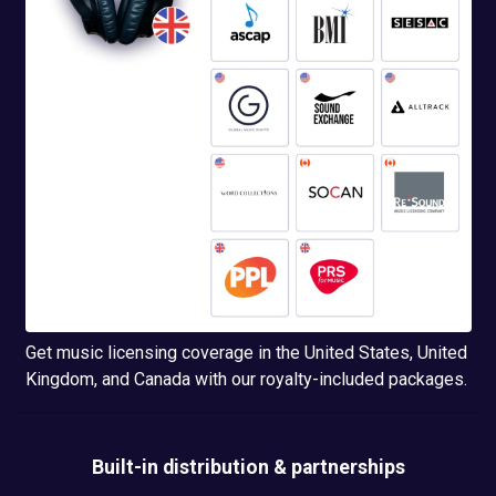
Get music licensing coverage in the United States, United
Kingdom, and Canada with our royalty-included packages.
Built-in
distribution & partnerships