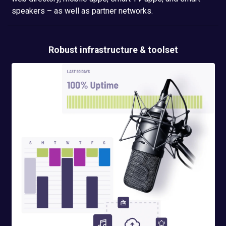
speakers – as well as partner networks.
Robust infrastructure & toolset