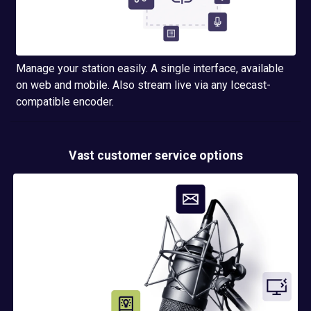
Manage your station easily. A single interface, available
on web and mobile. Also stream live via any Icecast-
compatible encoder.
Vast customer service options