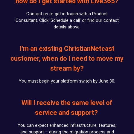
how do I get started with Live365?
Contact us to get in touch with a Product
Consultant. Click 'Schedule a call' or find our contact
details above.
I'm an existing ChristianNetcast
customer, when do I need to move my
stream by?
You must begin your platform switch by June 30.
Will I receive the same level of
service and support?
You can expect enhanced infrastructure, features,
and support – during the migration process and