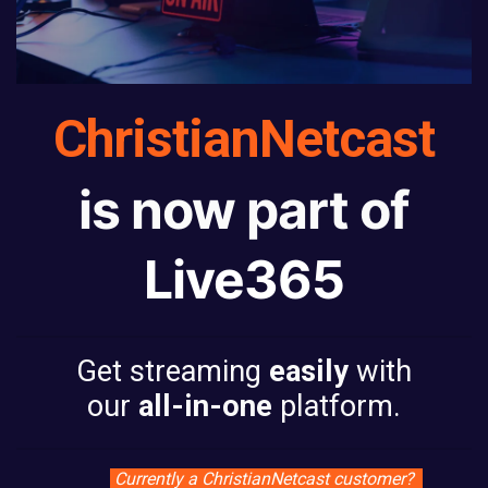
ChristianNetcast
is now part of
Live365
Get streaming
easily
with
our
all-in-one
platform.
Currently a ChristianNetcast customer?