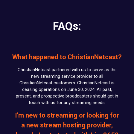
FAQs:
What happened to ChristianNetcast?
ChristianNetcast partnered with us to serve as the
new streaming service provider to all
ChristianNetcast customers. ChristianNetcast is
ceasing operations on June 30, 2024. All past,
present, and prospective broadcasters should get in
touch with us for any streaming needs.
I'm new to streaming or looking for
a new stream hosting provider,